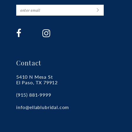
Contact
5410 N Mesa St
El Paso, TX 79912
(915) 881‑9999
info@ellablubridal.com