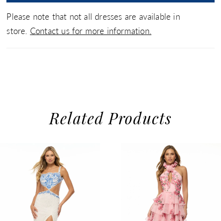
Please note that not all dresses are available in
store.
Contact us for more information.
Related Products
use Autoplay
evious Slide
xt Slide
0
Related
Skip
1
Products
to
2
Carousel
end
3
4
5