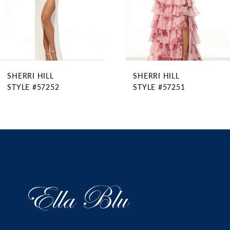
6
7
8
9
SHERRI HILL
SHERRI HILL
10
STYLE #57252
STYLE #57251
11
12
13
14