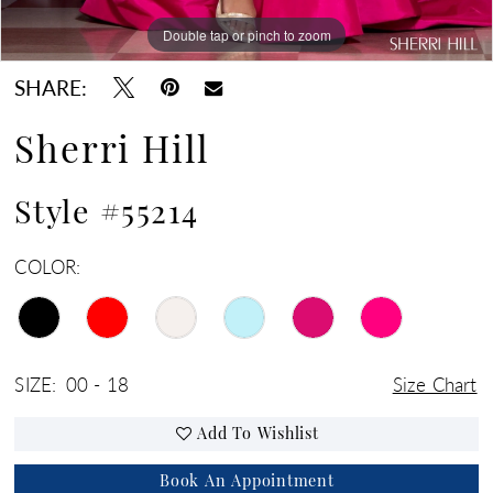
Double tap or pinch to zoom
Double tap or pinch to zoom
Double tap or pinch to zoom
SHARE:
Sherri Hill
Style #55214
COLOR:
SIZE:
00 - 18
Size Chart
Add To Wishlist
Book An Appointment