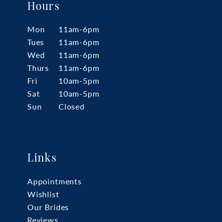
Hours
Mon
11am-6pm
Tues
11am-6pm
Wed
11am-6pm
Thurs
11am-6pm
Fri
10am-5pm
Sat
10am-5pm
Sun
Closed
Links
Appointments
Wishlist
Our Brides
Reviews