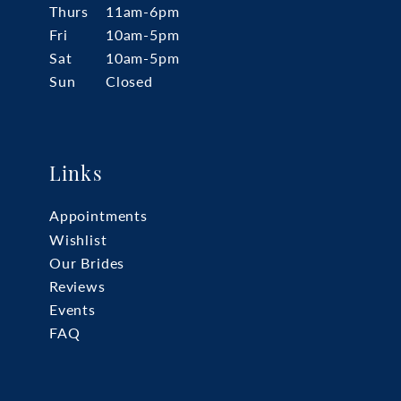
Thurs
11am-6pm
Fri
10am-5pm
Sat
10am-5pm
Sun
Closed
Links
Appointments
Wishlist
Our Brides
Reviews
Events
FAQ