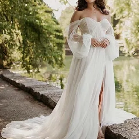
5
6
7