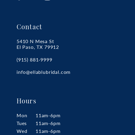
Contact
5410 N Mesa St
El Paso, TX 79912
(915) 881‑9999
info@ellablubridal.com
Hours
Mon
11am-6pm
Tues
11am-6pm
Wed
11am-6pm