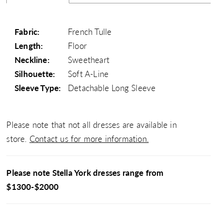
Fabric:
French Tulle
Length:
Floor
Neckline:
Sweetheart
Silhouette:
Soft A-Line
Sleeve Type:
Detachable Long Sleeve
Please note that not all dresses are available in
store.
Contact us for more information.
Please note Stella York dresses range from
$1300-$2000