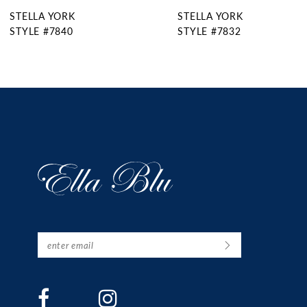
STELLA YORK
STELLA YORK
10
STYLE #7832
STYLE #7831
11
12
13