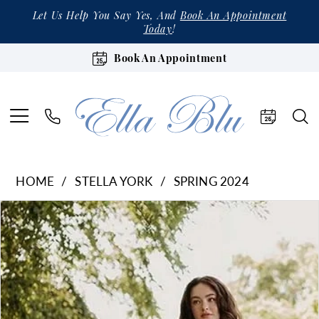
Let Us Help You Say Yes, And
Book An Appointment
Today
!
Book An Appointment
HOME
STELLA YORK
SPRING 2024
Products
Skip
Pause Autoplay
Previous Slide
Next Slide
0
Views
to
1
Carousel
end
2
3
4