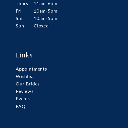
Thurs
11am-6pm
Fri
10am-5pm
Sat
10am-5pm
Sun
Closed
Links
Appointments
Wishlist
Our Brides
Reviews
Events
FAQ