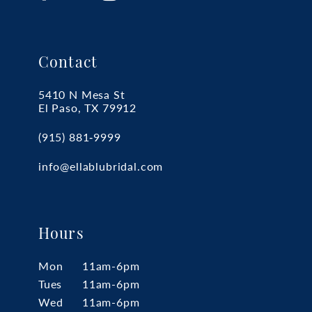
Contact
5410 N Mesa St
El Paso, TX 79912
(915) 881‑9999
info@ellablubridal.com
Hours
Mon
11am-6pm
Tues
11am-6pm
Wed
11am-6pm