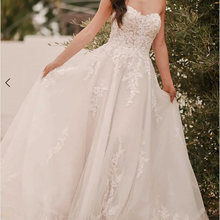
5
6
7