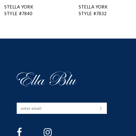
STELLA YORK
STELLA YORK
10
STYLE #7832
STYLE #7831
11
12
13