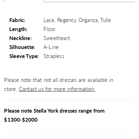
Fabric:
Lace, Regency Organza, Tulle
Length:
Floor
Neckline:
Sweetheart
Silhouette:
A-Line
Sleeve Type:
Strapless
Please note that not all dresses are available in
store.
Contact us for more information.
Please note Stella York dresses range from
$1300-$2000