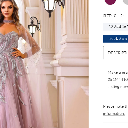
SIZE:
0 - 24
Add To 
Book An A
DESCRIPT
Make a gran
251M4410 b
lasting me
Please note th
information.