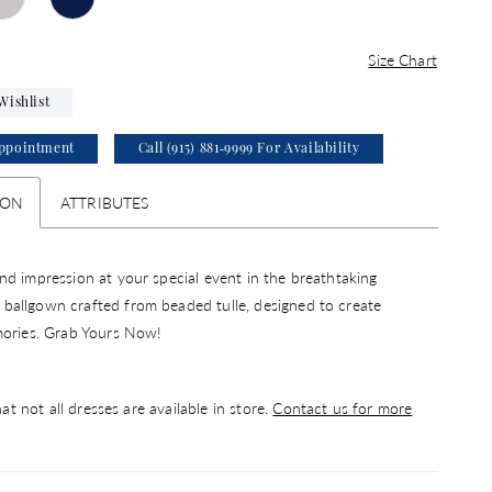
Size Chart
Wishlist
ppointment
Call (915) 881‑9999 For Availability
ION
ATTRIBUTES
d impression at your special event in the breathtaking
allgown crafted from beaded tulle, designed to create
mories. Grab Yours Now!
at not all dresses are available in store.
Contact us for more