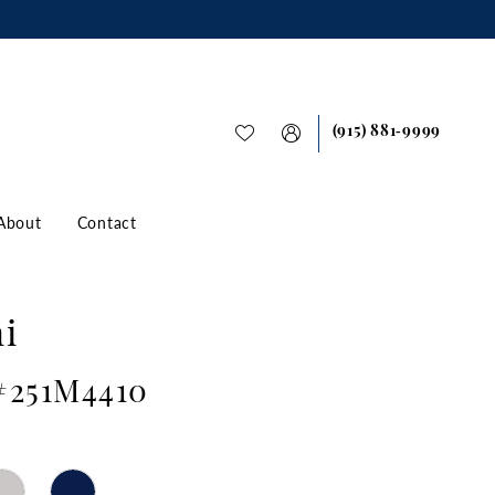
(915) 881‑9999
About
Contact
i
 #251M4410