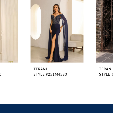
TERANI
TERANI
0
STYLE #251M4580
STYLE 