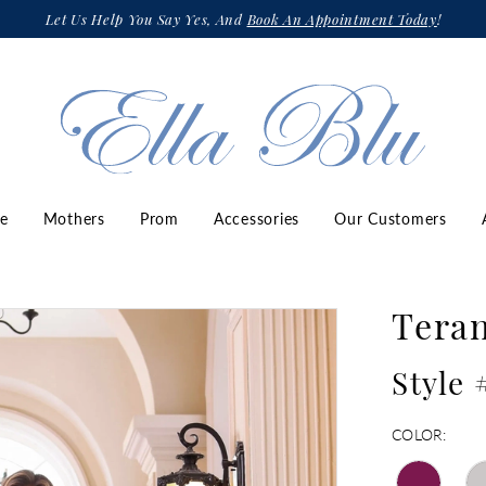
Let Us Help You Say Yes, And
Book An Appointment Today
!
ze
Mothers
Prom
Accessories
Our Customers
Teran
Style
COLOR: