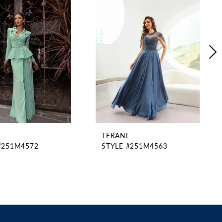
TERANI
#251M4572
STYLE #251M4563