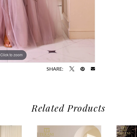
Click to zoom
Click to zoom
SHARE:
Related Products