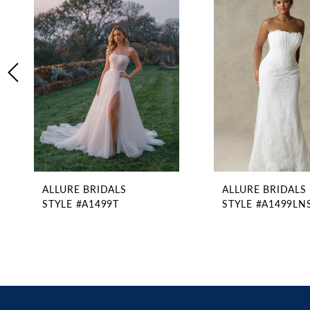
2
Carousel
end
3
4
5
6
7
8
9
10
11
ALLURE BRIDALS
ALLURE BRIDALS
12
STYLE #A1499T
STYLE #A1499LN
13
14