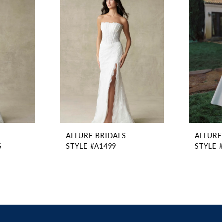
ALLURE BRIDALS
ALLURE
S
STYLE #A1499
STYLE 