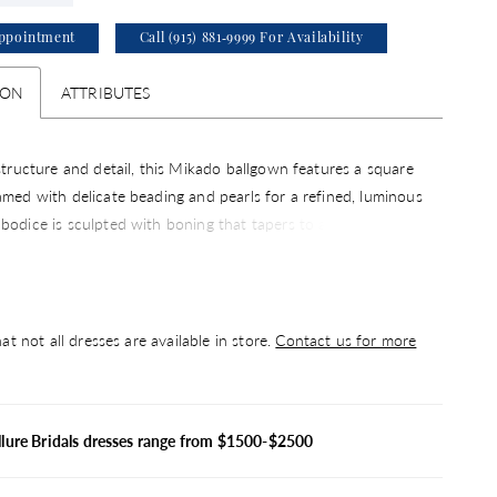
ppointment
Call (915) 881‑9999 For Availability
ION
ATTRIBUTES
 structure and detail, this Mikado ballgown features a square
amed with delicate beading and pearls for a refined, luminous
bodice is sculpted with boning that tapers to a point at the
ntuating the basque silhouette. Finished with hidden pockets
n element of ease, this gown pairs beautifully with the
hoker CP90, sold separately.
at not all dresses are available in store.
Contact us for more
llure Bridals dresses range from $1500-$2500