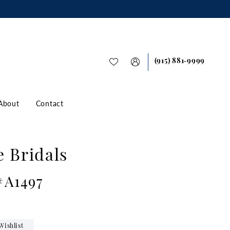
(915) 881‑9999
About
Contact
e Bridals
#A1497
Wishlist