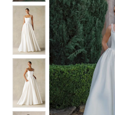
6
6
7
7
8
8
9
9
10
10
11
11