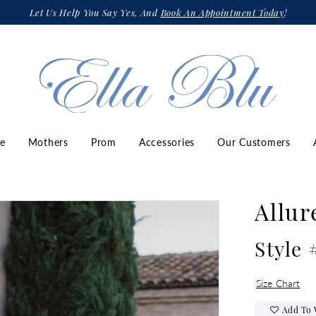
Let Us Help You Say Yes, And
Book An Appointment Today
!
ze
Mothers
Prom
Accessories
Our Customers
Allur
Style 
Size Chart
Add To 