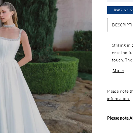
Book An A
DESCRIPT
Striking in
neckline fr
touch. The 
waist, acce
More
for a moder
matching c
Please note th
information.
Please note A