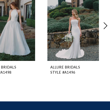
 BRIDALS
ALLURE BRIDALS
#A1498
STYLE #A1496