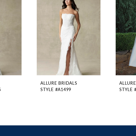
ALLURE BRIDALS
ALLURE
S
STYLE #A1499
STYLE 