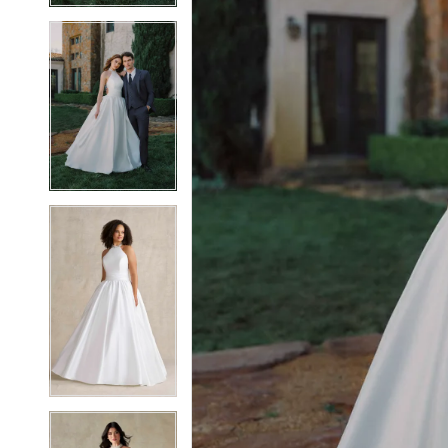
6
6
7
7
8
8
9
9
10
10