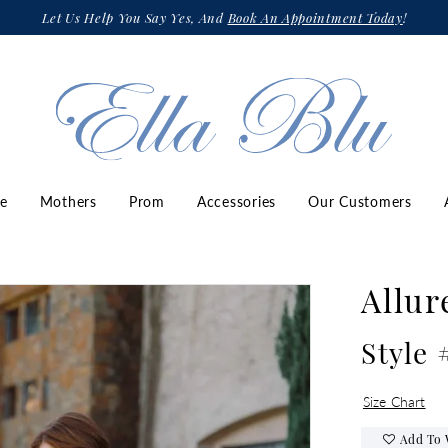
Let Us Help You Say Yes, And
Book An Appointment Today
!
ze
Mothers
Prom
Accessories
Our Customers
Allur
Style
Size Chart
Add To 