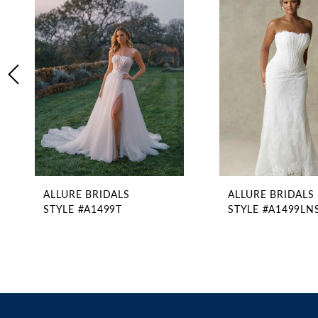
2
Carousel
end
3
4
5
6
7
8
9
10
11
ALLURE BRIDALS
ALLURE BRIDALS
12
STYLE #A1499T
STYLE #A1499LN
13
14