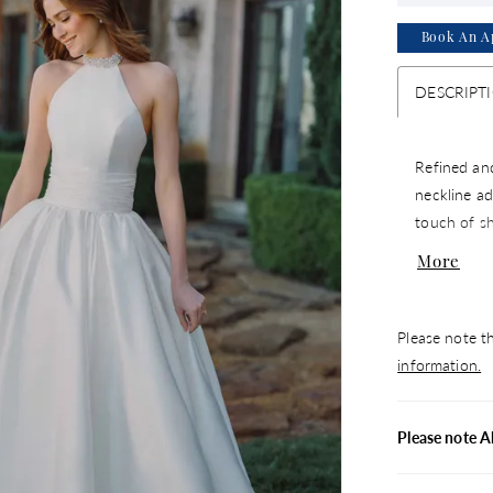
Book An A
DESCRIPT
Refined and
neckline ad
touch of s
detail, cre
More
polished ch
statement 
Please note th
information.
Please note A