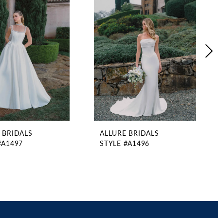
 BRIDALS
ALLURE BRIDALS
#A1497
STYLE #A1496