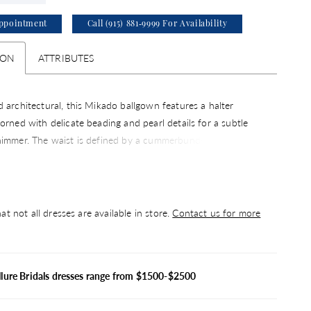
ppointment
Call (915) 881‑9999 For Availability
ION
ATTRIBUTES
 architectural, this Mikado ballgown features a halter
orned with delicate beading and pearl details for a subtle
himmer. The waist is defined by a cummerbund-inspired
ating a clean, tailored look that enhances the silhouette. A
oice for brides drawn to structured design with elegant,
accents.
at not all dresses are available in store.
Contact us for more
llure Bridals dresses range from $1500-$2500