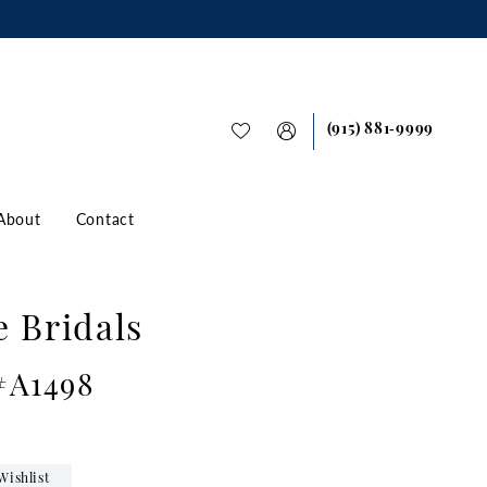
(915) 881‑9999
About
Contact
e Bridals
 #A1498
Wishlist