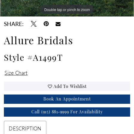
Double tap or pinch to zoom
Double tap or pinch to zoom
Double tap or pinch to zoom
SHARE:
Allure Bridals
Style #A1499T
Size Chart
Add To Wishlist
Book An Appointment
Call (915) 881‑9999 For Availability
DESCRIPTION