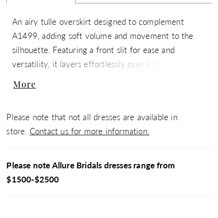
An airy tulle overskirt designed to complement
A1499, adding soft volume and movement to the
silhouette. Featuring a front slit for ease and
versatility, it layers effortlessly over a fitted gown to
create a dramatic, two-in-one bridal look. Also pairs
More
beautifully with a variety of styles for added
dimension and a customizable finish.
Please note that not all dresses are available in
store.
Contact us for more information.
Please note Allure Bridals dresses range from
$1500-$2500