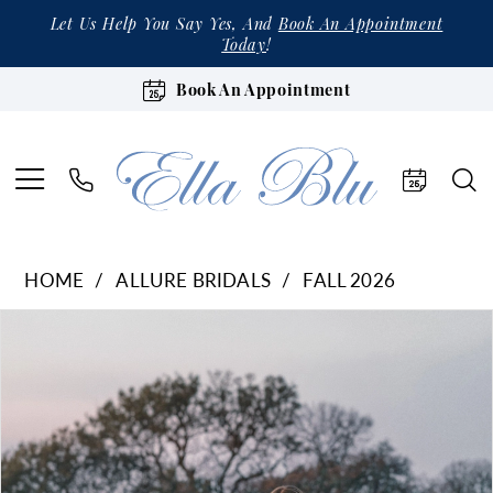
Let Us Help You Say Yes, And
Book An Appointment
Today
!
Book An Appointment
HOME
ALLURE BRIDALS
FALL 2026
Products
Skip
Pause Autoplay
Previous Slide
Next Slide
0
Views
to
1
Carousel
end
2
3
4