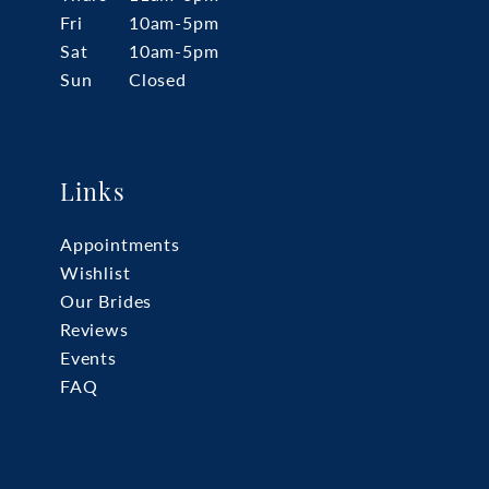
Fri
10am-5pm
Sat
10am-5pm
Sun
Closed
Links
Appointments
Wishlist
Our Brides
Reviews
Events
FAQ