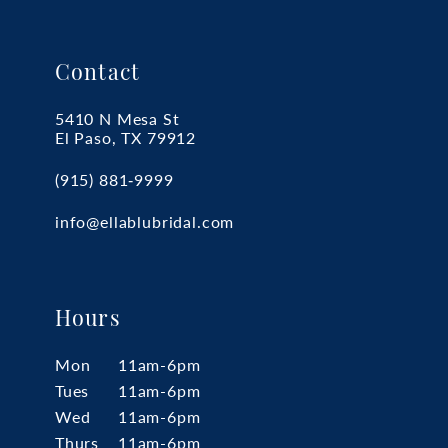
Contact
5410 N Mesa St
El Paso, TX 79912
(915) 881‑9999
info@ellablubridal.com
Hours
Mon
11am-6pm
Tues
11am-6pm
Wed
11am-6pm
Thurs
11am-6pm