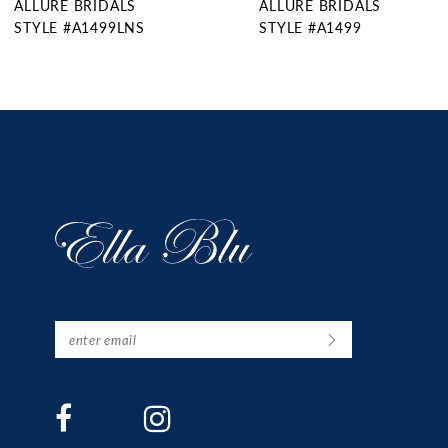
ALLURE BRIDALS
ALLURE BRIDALS
10
STYLE #A1499
STYLE #A1498
11
12
13
14