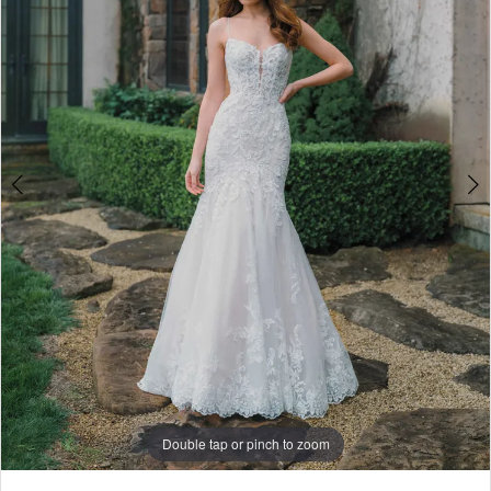
5
6
7
8
9
Double tap or pinch to zoom