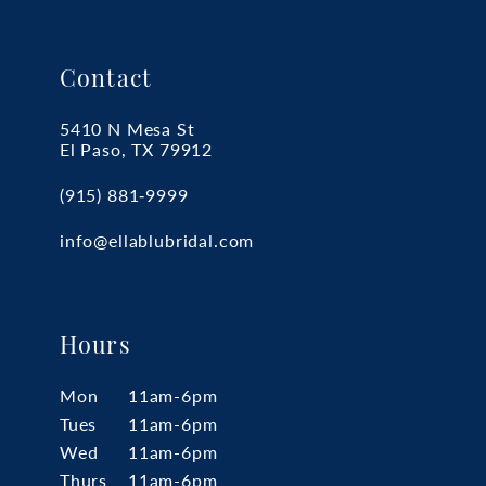
Contact
5410 N Mesa St
El Paso, TX 79912
(915) 881‑9999
info@ellablubridal.com
Hours
Mon
11am-6pm
Tues
11am-6pm
Wed
11am-6pm
Thurs
11am-6pm