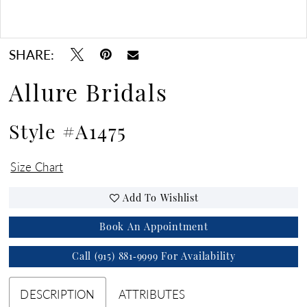
Double tap or pinch to zoom
Double tap or pinch to zoom
SHARE:
Allure Bridals
Style #A1475
Size Chart
Add To Wishlist
Book An Appointment
Call (915) 881‑9999 For Availability
DESCRIPTION
ATTRIBUTES