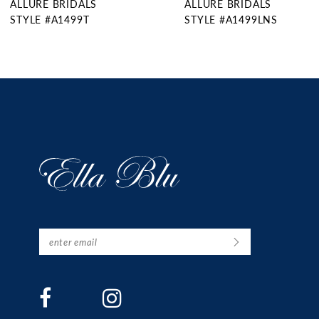
ALLURE BRIDALS
ALLURE BRIDALS
10
STYLE #A1499T
STYLE #A1499LNS
11
12
13
14