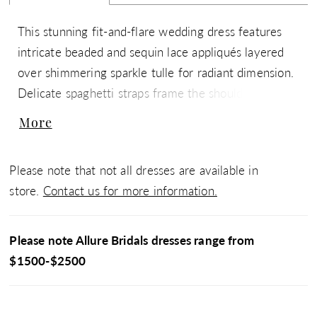
This stunning fit-and-flare wedding dress features
intricate beaded and sequin lace appliqués layered
over shimmering sparkle tulle for radiant dimension.
Delicate spaghetti straps frame the shoulders, while
a low back adds a soft, alluring finish. Designed to
More
contour the body and flare effortlessly, this gown is
perfect for brides seeking a luminous, sculpted
Please note that not all dresses are available in
silhouette with eye-catching detail.
store.
Contact us for more information.
Please note Allure Bridals dresses range from
$1500-$2500