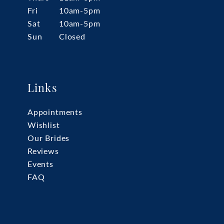
Fri
10am-5pm
Sat
10am-5pm
Sun
Closed
Links
Appointments
Wishlist
Our Brides
Reviews
Events
FAQ